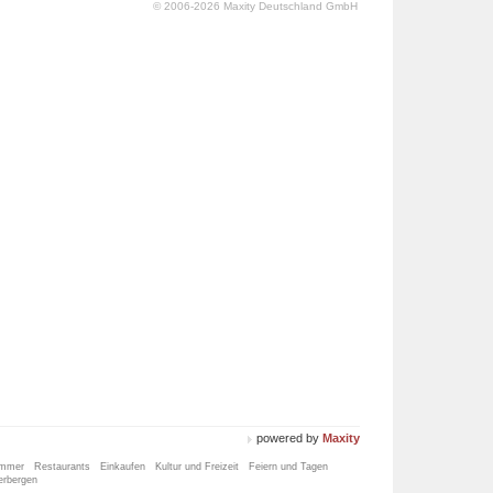
© 2006-2026 Maxity Deutschland GmbH
powered by
Maxity
immer
Restaurants
Einkaufen
Kultur und Freizeit
Feiern und Tagen
erbergen