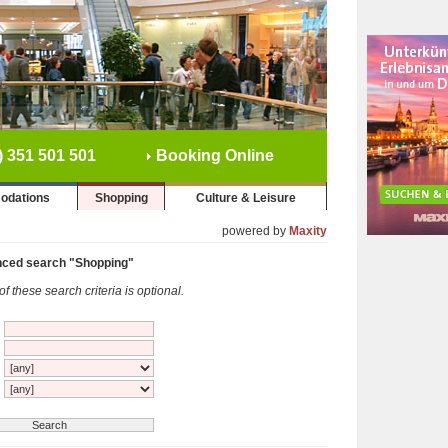
) 351 501 501
Booking Online
odations
Shopping
Culture & Leisure
powered by
Maxity
ced search "Shopping"
f these search criteria is optional.