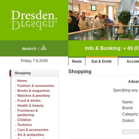
Info & Booking: + 49 (0
deutsch
|
Friday, 7.8.2026
News
Eat & Drink
Accom
Shopping
Shopping
Home
Advan
Fashion & accessoires
Specifying any o
Books & magazines
Watches & jewellery
Food & drinks
Name:
Health & beauty
Brand:
Furnitures &
Category:
gardening
Children
District:
Technics
Cars & accessories
Art & antiquities