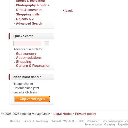
Sports & recreation
Photography & optics
Gifts & souvenirs
back
Shopping malls
Objects A-Z
Advanced Search
Quick Search
Advanced search for:
Gastronomy
Accomodations
Shopping
Culture & Recreation
Noch nicht dabei?
Tragen Sie Ihr
Unternehmen jetzt
unverbindlich ein.
© 2006-2026 Knüpfer Verlag GmbH •
Legal Notice
•
Privacy policy
Dresden
Radebeul
Radeberg
Tharandt
Wilsdruff
Hotels
Pensionen
Ferienwohnungen
Z
Sommeroasen
Camping
Jugendh