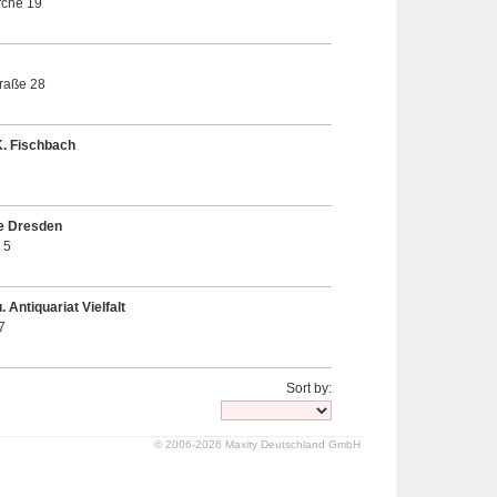
rche 19
raße 28
K. Fischbach
e Dresden
 5
 Antiquariat Vielfalt
7
Sort by:
© 2006-2026 Maxity Deutschland GmbH