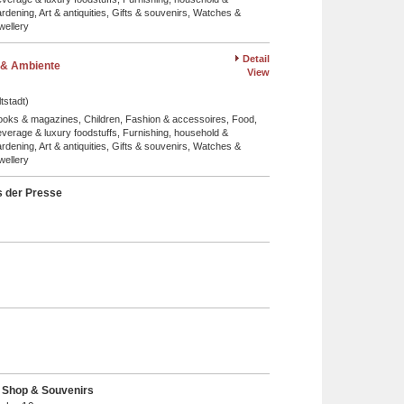
rdening, Art & antiquities, Gifts & souvenirs, Watches &
wellery
Detail
& Ambiente
View
tstadt)
ooks & magazines, Children, Fashion & accessoires, Food,
verage & luxury foodstuffs, Furnishing, household &
rdening, Art & antiquities, Gifts & souvenirs, Watches &
wellery
 der Presse
- Shop & Souvenirs