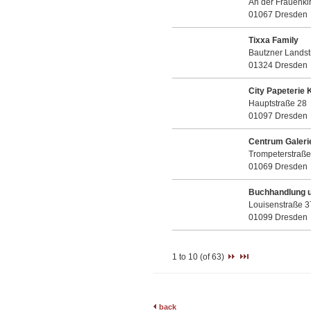
An der Frauenki
01067 Dresden
Tixxa Family
Bautzner Landst
01324 Dresden
City Papeterie 
Hauptstraße 28
01097 Dresden
Centrum Galeri
Trompeterstraße
01069 Dresden
Buchhandlung u.
Louisenstraße 3
01099 Dresden
1 to 10 (of 63)
back