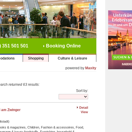
) 351 501 501
Booking Online
odations
Shopping
Culture & Leisure
powered by
Maxity
arch returned 63 results:
Sort by:
Detail
 am Zwinger
View
tstadt)
ooks & magazines, Children, Fashion & accessoires, Food,
verage & luxury foodstuffs, Furnishing, household &