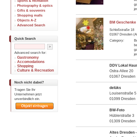
Sports & recreation
ga
Photography & optics
je
Gifts & souvenirs
Shopping malls
Objects A-Z
BM Geschenke 
Advanced Search
Schloßstraße 18
01067 Dresden (Al
Quick Search
Category:
B
be
ga
Advanced search for:
je
Gastronomy
Accomodations
DDV Lokal Haus
Shopping
Culture & Recreation
Ostra-Allee 20
01067 Dresden
Noch nicht dabei?
delüks
Tragen Sie Ihr
Louisenstraße 5
Unternehmen jetzt
01099 Dresden
unverbindlich ein.
BW-Foto
Hüblerstraße 3
01309 Dresden
Altes Dresden 