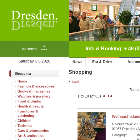
Info & Booking: + 49 (0
deutsch
|
Saturday, 8.8.2026
News
Eat & Drink
Accom
Shopping
Shopping
Home
back
Fashion & accessoires
The se
Books & magazines
1 to 10 (of 63)
Watches & jewellery
Food & drinks
Health & beauty
Furnitures &
gardening
Weihnachtsland
Children
Galeriestraße 20
Technics
01067 Dresden (Al
Cars & accessories
Category:
B
Art & antiquities
be