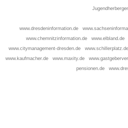
Jugendherberg
www.dresdeninformation.de
www.sachseninforma
www.chemnitzinformation.de
www.elbland.de
www.citymanagement-dresden.de
www.schillerplatz.d
www.kaufmacher.de
www.maxity.de
www.gastgeberver
pensionen.de
www.dre