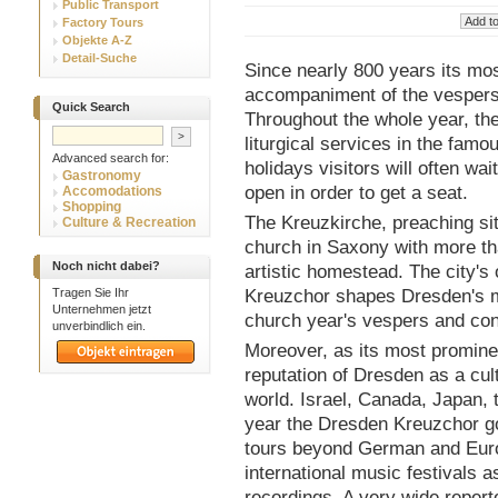
Public Transport
Factory Tours
Objekte A-Z
Detail-Suche
Since nearly 800 years its most
accompaniment of the vespers
Quick Search
Throughout the whole year, th
liturgical services in the famo
Advanced search for:
holidays visitors will often wa
Gastronomy
open in order to get a seat.
Accomodations
Shopping
The Kreuzkirche, preaching sit
Culture & Recreation
church in Saxony with more th
Noch nicht dabei?
artistic homestead. The city's 
Tragen Sie Ihr
Kreuzchor shapes Dresden's mus
Unternehmen jetzt
church year's vespers and con
unverbindlich ein.
Moreover, as its most prominen
reputation of Dresden as a cult
world. Israel, Canada, Japan,
year the Dresden Kreuzchor go
tours beyond German and Europ
international music festivals a
recordings. A very wide repert