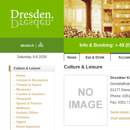
Info & Booking: + 49 (0
deutsch
|
Saturday, 8.8.2026
News
Eat & Drink
Accom
Culture & Leisure
Culture & Leisure
Home
Dresdner K
Leisure & Recreation
Dornblüthst
Theater & Opera
Museums
01277 Dresd
Castles & Gardens
Phone: 0351
Vineyards
Fax: 0351 / 
Sports & Fitness
Wellness
Send email..
Activity Offers
Cinemas
Visit websit
Sights
Event Agencies