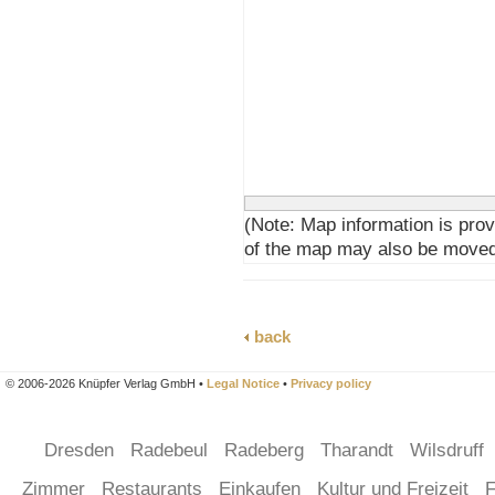
(Note: Map information is prov
of the map may also be moved
back
© 2006-2026 Knüpfer Verlag GmbH •
Legal Notice
•
Privacy policy
Dresden
Radebeul
Radeberg
Tharandt
Wilsdruff
Zimmer
Restaurants
Einkaufen
Kultur und Freizeit
F