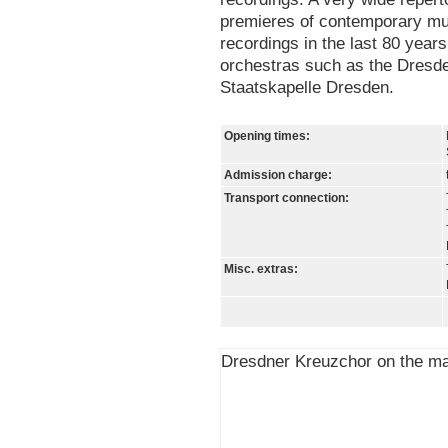
premieres of contemporary mu
recordings in the last 80 year
orchestras such as the Dresd
Staatskapelle Dresden.
Opening times:
Admission charge:
Transport connection:
Misc. extras:
Dresdner Kreuzchor on the m