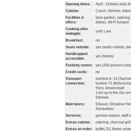
Opening times:
April - October daily 
Cuisine:
Czech, German, Intern
Facilities &
beer garden, catering,
offers:
dishes, Wi-Fi hotspot
Cooking after
until 1 am
midnight:
Breakfast:
no
Seats outside:
yes (seats outside, be
Handicapped
yes (toilets)
accessible:
Festivity rooms:
yes (200 persons (sep
Credit cards:
no
Transport
tramline 6, 13 (Sachse
connection:
busline 75 (Böhnischp
Ferry Johannstadt
1 km up to the city cen
Elbetaxi
Main beers:
Eibauer, Dresdner Fel
Zwickelbier
Services:
german papers, staff 
Extras cuisine:
catering, charcoal gril
Extras on order:
buffet, DJ, flower arr