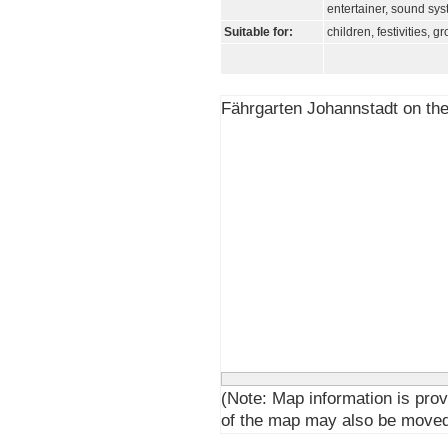
entertainer, sound sy
Suitable for:
children, festivities, g
Fährgarten Johannstadt on th
(Note: Map information is prov
of the map may also be moved