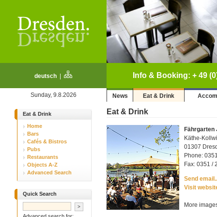
Info & Booking: + 49 (0
deutsch
|
Sunday, 9.8.2026
News
Eat & Drink
Accom
Eat & Drink
Eat & Drink
Home
Fährgarten
Bars
Käthe-Kollwi
Cafés & Bistros
01307 Dresd
Pubs
Phone: 0351
Restaurants
Fax: 0351 / 
Objects A-Z
Advanced Search
Send email..
Visit websit
Quick Search
More images
Advanced search for: