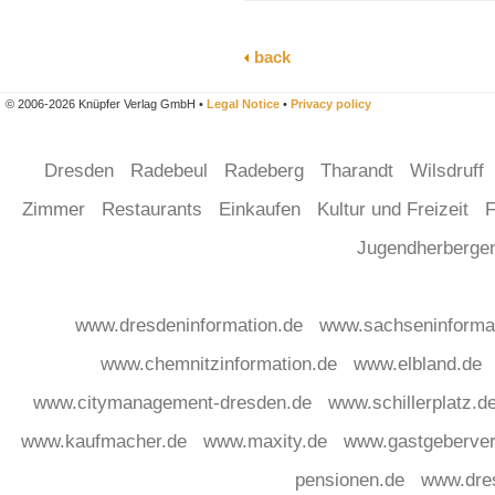
back
© 2006-2026 Knüpfer Verlag GmbH •
Legal Notice
•
Privacy policy
Dresden
Radebeul
Radeberg
Tharandt
Wilsdruff
Zimmer
Restaurants
Einkaufen
Kultur und Freizeit
F
Jugendherberg
www.dresdeninformation.de
www.sachseninforma
www.chemnitzinformation.de
www.elbland.de
www.citymanagement-dresden.de
www.schillerplatz.d
www.kaufmacher.de
www.maxity.de
www.gastgeberver
pensionen.de
www.dre