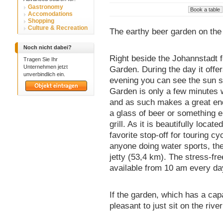
Gastronomy
Accomodations
Shopping
Culture & Recreation
The earthy beer garden on the
Noch nicht dabei?
Right beside the Johannstadt f
Tragen Sie Ihr
Unternehmen jetzt
Garden. During the day it offer
unverbindlich ein.
evening you can see the sun se
Garden is only a few minutes 
and as such makes a great end 
a glass of beer or something e
grill. As it is beautifully loca
favorite stop-off for touring cy
anyone doing water sports, the
jetty (53,4 km). The stress-fr
available from 10 am every da
If the garden, which has a capac
pleasant to just sit on the rive